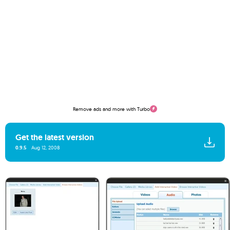
Remove ads and more with Turbo
Get the latest version
0.9.5
Aug 12, 2008