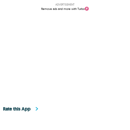
ADVERTISEMENT
Remove ads and more with Turbo
Rate this App