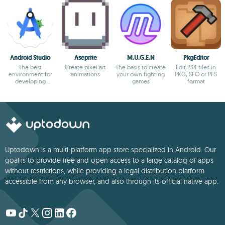
Android Studio
Aseprite
M.U.G.E.N
PkgEditor
The best
Create pixel art
The basis to create
Edit PS4 files in
environment for
animations
your own fighting
PKG, SFO or PFS
developing
games
format
Android apps
Uptodown is a multi-platform app store specialized in Android. Our
goal is to provide free and open access to a large catalog of apps
without restrictions, while providing a legal distribution platform
accessible from any browser, and also through its official native app.