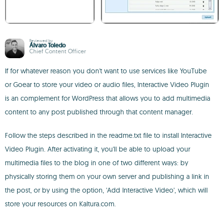
Reviewed by
Álvaro Toledo
Chief Content Officer
If for whatever reason you don't want to use services like YouTube
or Goear to store your video or audio files, Interactive Video Plugin
is an complement for WordPress that allows you to add multimedia
content to any post published through that content manager.
Follow the steps described in the readme.txt file to install Interactive
Video Plugin. After activating it, you'll be able to upload your
multimedia files to the blog in one of two different ways: by
physically storing them on your own server and publishing a link in
the post, or by using the option, 'Add Interactive Video', which will
store your resources on Kaltura.com.