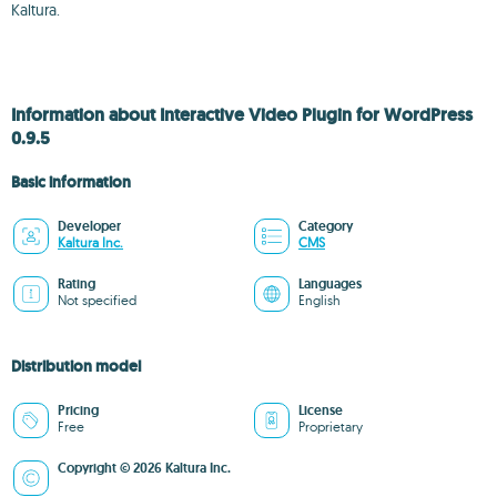
Kaltura.
Information about Interactive Video Plugin for WordPress
0.9.5
Basic information
Developer
Category
Kaltura Inc.
CMS
Rating
Languages
Not specified
English
Distribution model
Pricing
License
Free
Proprietary
Copyright © 2026 Kaltura Inc.