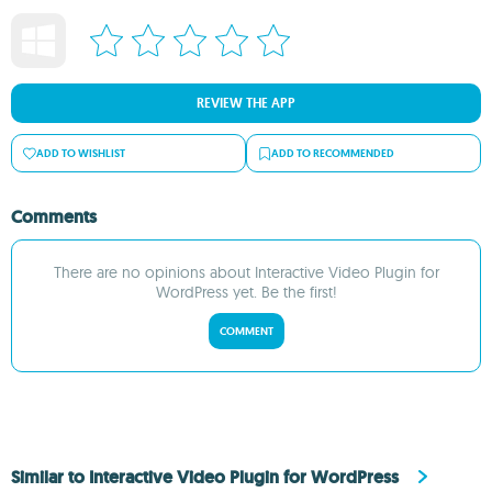
REVIEW THE APP
ADD TO WISHLIST
ADD TO RECOMMENDED
Comments
There are no opinions about Interactive Video Plugin for
WordPress yet. Be the first!
COMMENT
Similar to Interactive Video Plugin for WordPress