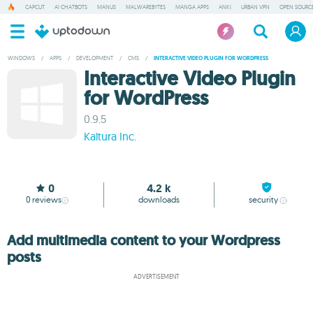
CAPCUT
AI CHATBOTS
MANUS
MALWAREBYTES
MANGA APPS
ANKI
URBAN VPN
OPEN SOURCE
WINDOWS
/
APPS
/
DEVELOPMENT
/
CMS
/
INTERACTIVE VIDEO PLUGIN FOR WORDPRESS
Interactive Video Plugin
for WordPress
0.9.5
Kaltura Inc.
0
4.2 k
0
reviews
downloads
security
Add multimedia content to your Wordpress
posts
ADVERTISEMENT