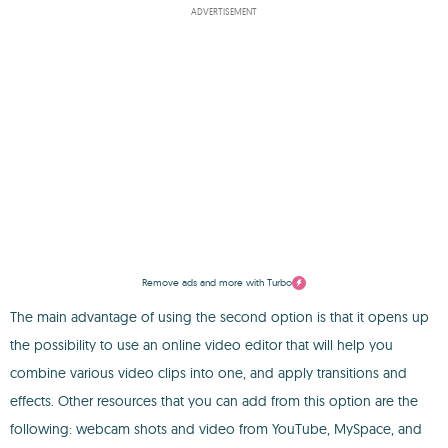
ADVERTISEMENT
Remove ads and more with Turbo
The main advantage of using the second option is that it opens up
the possibility to use an online video editor that will help you
combine various video clips into one, and apply transitions and
effects. Other resources that you can add from this option are the
following: webcam shots and video from YouTube, MySpace, and