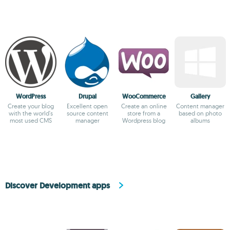
WordPress
Drupal
WooCommerce
Gallery
Create your blog
Excellent open
Create an online
Content manager
with the world's
source content
store from a
based on photo
most used CMS
manager
Wordpress blog
albums
Discover Development apps