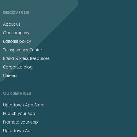
DISCOVER US
About us
Our company
Editorial policy
Transparency Center
Brand & Press Resources
Corporate blog
Careers
OUR SERVICES
Uptodown App Store
Publish your app
Promote your app
Uptodown Ads