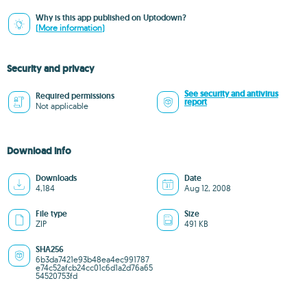
Why is this app published on Uptodown?
(More information)
Security and privacy
See security and antivirus
Required permissions
report
Not applicable
Download info
Downloads
Date
4,184
Aug 12, 2008
File type
Size
ZIP
491 KB
SHA256
6b3da7421e93b48ea4ec991787
e74c52afcb24cc01c6d1a2d76a65
54520753fd